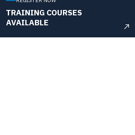
REGISTER NOW
TRAINING COURSES
AVAILABLE
WHAT WE DO?
Accelerating Systems Integration for
a Smarter, Sustainable Future
In an era of rapid transformation, ITS is the trusted
independent systems integration partner for the UK's
most essential highly regulated sectors.
Our expertise lies in engineering and deploying
advanced industrial automation and digital solutions
that solve complex challenges, drive efficiency,