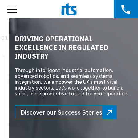
DRIVING OPERATIONAL
01
EXCELLENCE IN REGULATED
INDUSTRY
Through intelligent industrial automation,
advanced robotics, and seamless systems
integration, we empower the UK's most vital
industry sectors. Let's work together to build a
safer, more productive future for your operation.
Discover our Success Stories