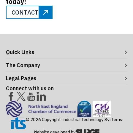
today!
CONTACT
Quick Links
Digital Systems
The Company
Manufacturing Execution Systems
Process Control and Functional Safety
About ITS
Legal Pages
Consultancy
Meet the Leaders
Robotics and Vision Systems
Careers
Connect with us on
Operational Support and Maintenance Services
Acceptance Use Policy
Success Stories
Privacy Policy
Training Terms & Conditions
Testimonials
Cookie Policy
© 2026 Copyright: Industrial Technology Systems
Website developed by