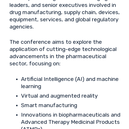
leaders, and senior executives involved in
drug manufacturing, supply chain, devices,
equipment, services, and global regulatory
agencies.
The conference aims to explore the
application of cutting-edge technological
advancements in the pharmaceutical
sector, focusing on:
Artificial Intelligence (AI) and machine
learning
Virtual and augmented reality
Smart manufacturing
Innovations in biopharmaceuticals and
Advanced Therapy Medicinal Products