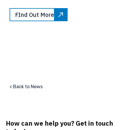
FInd Out More
< Back to News
How can we help you? Get in touch