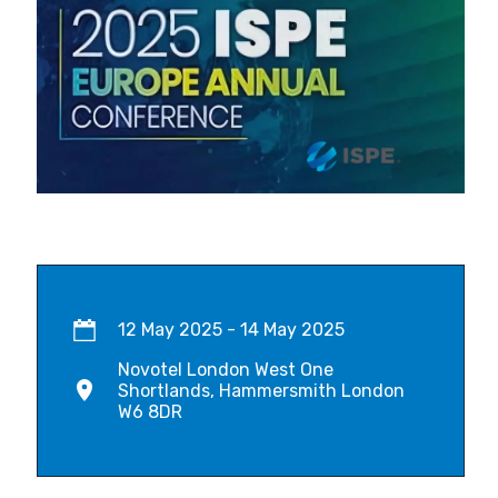
12 May 2025 - 14 May 2025
Novotel London West One
Shortlands, Hammersmith London
W6 8DR