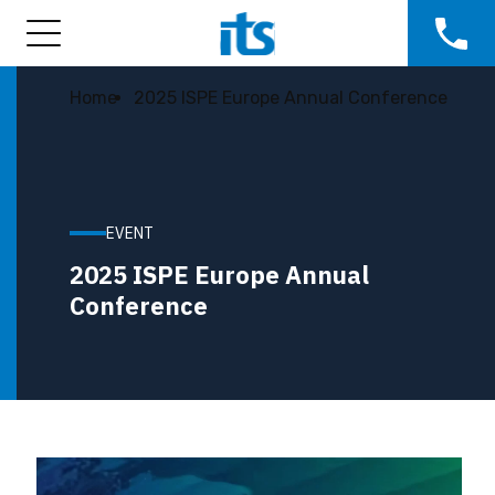
Home
2025 ISPE Europe Annual Conference
EVENT
2025 ISPE Europe Annual
Conference