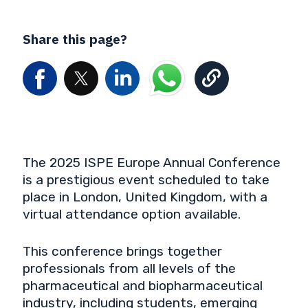
Share this page?
The 2025 ISPE Europe Annual Conference
is a prestigious event scheduled to take
place in London, United Kingdom, with a
virtual attendance option available.
This conference brings together
professionals from all levels of the
pharmaceutical and biopharmaceutical
industry, including students, emerging