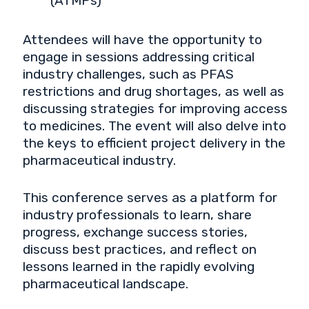
(ATMPs)
Attendees will have the opportunity to
engage in sessions addressing critical
industry challenges, such as PFAS
restrictions and drug shortages, as well as
discussing strategies for improving access
to medicines. The event will also delve into
the keys to efficient project delivery in the
pharmaceutical industry.
This conference serves as a platform for
industry professionals to learn, share
progress, exchange success stories,
discuss best practices, and reflect on
lessons learned in the rapidly evolving
pharmaceutical landscape.