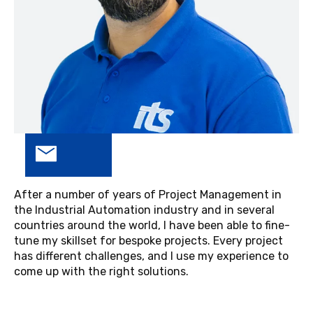
After a number of years of Project Management in
the Industrial Automation industry and in several
countries around the world, I have been able to fine-
tune my skillset for bespoke projects. Every project
has different challenges, and I use my experience to
come up with the right solutions.