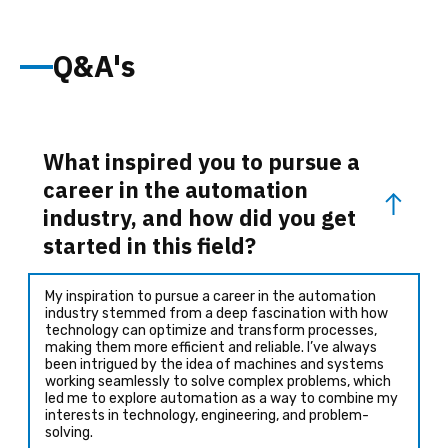
Q&A's
What inspired you to pursue a
career in the automation
industry, and how did you get
started in this field?
My inspiration to pursue a career in the automation
industry stemmed from a deep fascination with how
technology can optimize and transform processes,
making them more efficient and reliable. I’ve always
been intrigued by the idea of machines and systems
working seamlessly to solve complex problems, which
led me to explore automation as a way to combine my
interests in technology, engineering, and problem-
solving.