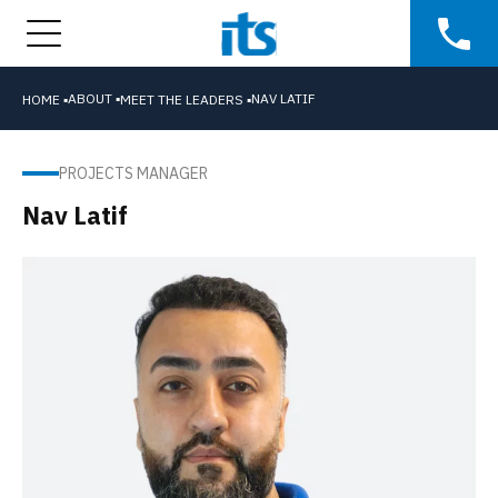
ABOUT ▪
NAV LATIF
HOME ▪
MEET THE LEADERS ▪
PROJECTS MANAGER
Nav Latif