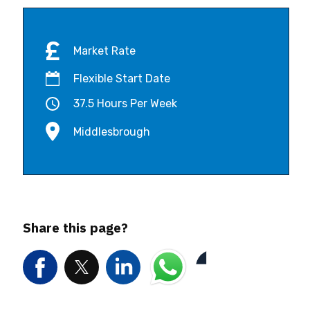
Market Rate
Flexible Start Date
37.5 Hours Per Week
Middlesbrough
Share this page?