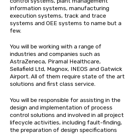
control systems, plant management
information systems, manufacturing
execution systems, track and trace
systems and OEE systems to name but a
few.
You will be working with a range of
industries and companies such as
AstraZeneca, Piramal Healthcare,
Sellafield Ltd, Magnox, INEOS and Gatwick
Airport. All of them require state of the art
solutions and first class service.
You will be responsible for assisting in the
design and implementation of process
control solutions and involved in all project
lifecycle activities, including fault-finding,
the preparation of design specifications