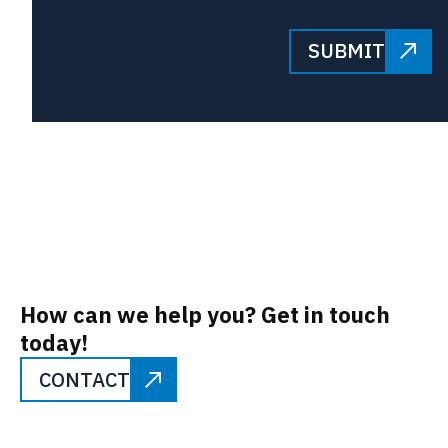
SUBMIT
How can we help you? Get in touch
today!
CONTACT