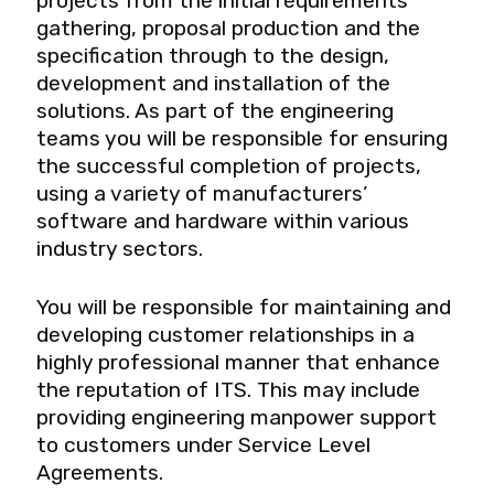
projects from the initial requirements’
gathering, proposal production and the
specification through to the design,
development and installation of the
solutions. As part of the engineering
teams you will be responsible for ensuring
the successful completion of projects,
using a variety of manufacturers’
software and hardware within various
industry sectors.
You will be responsible for maintaining and
developing customer relationships in a
highly professional manner that enhance
the reputation of ITS. This may include
providing engineering manpower support
to customers under Service Level
Agreements.