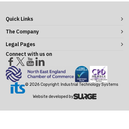
Quick Links
Digital Systems
The Company
Manufacturing Execution Systems
Process Control and Functional Safety
About ITS
Legal Pages
Consultancy
Meet the Leaders
Robotics and Vision Systems
Careers
Connect with us on
Operational Support and Maintenance Services
Acceptance Use Policy
Success Stories
Privacy Policy
Training Terms & Conditions
Testimonials
Cookie Policy
© 2026 Copyright: Industrial Technology Systems
Website developed by