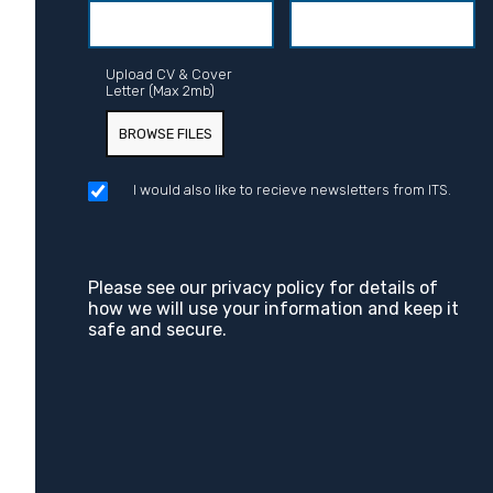
Upload CV & Cover
Letter (Max 2mb)
BROWSE FILES
I would also like to recieve newsletters from ITS.
Please see our
privacy policy
for details of
how we will use your information and keep it
safe and secure.