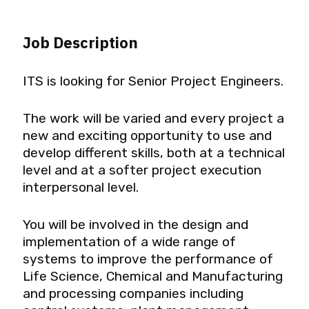
Job Description
ITS is looking for Senior Project Engineers.
The work will be varied and every project a
new and exciting opportunity to use and
develop different skills, both at a technical
level and at a softer project execution
interpersonal level.
You will be involved in the design and
implementation of a wide range of
systems to improve the performance of
Life Science, Chemical and Manufacturing
and processing companies including