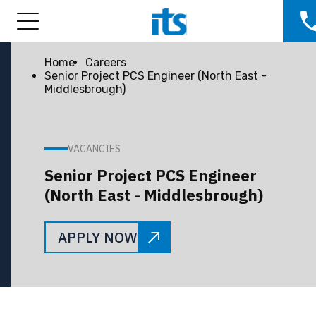
Home
Careers
Senior Project PCS Engineer (North East -
Middlesbrough)
VACANCIES
Senior Project PCS Engineer
(North East - Middlesbrough)
APPLY NOW