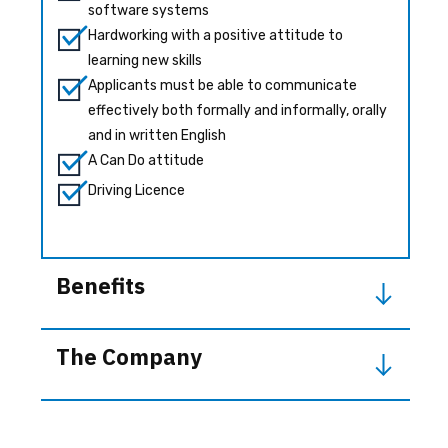
software systems
Hardworking with a positive attitude to
learning new skills
Applicants must be able to communicate
effectively both formally and informally, orally
and in written English
A Can Do attitude
Driving Licence
Benefits
The Company
Our staff development ethos encourages
team members to think laterally which results
Industrial Technology Systems Ltd (ITS) started
in better solutions for our customers. We