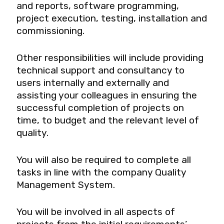
and reports, software programming,
project execution, testing, installation and
commissioning.
Other responsibilities will include providing
technical support and consultancy to
users internally and externally and
assisting your colleagues in ensuring the
successful completion of projects on
time, to budget and the relevant level of
quality.
You will also be required to complete all
tasks in line with the company Quality
Management System.
You will be involved in all aspects of