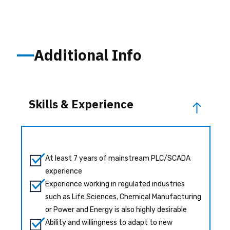
Additional Info
Skills & Experience
At least 7 years of mainstream PLC/SCADA
experience
Experience working in regulated industries
such as Life Sciences, Chemical Manufacturing
or Power and Energy is also highly desirable
Ability and willingness to adapt to new