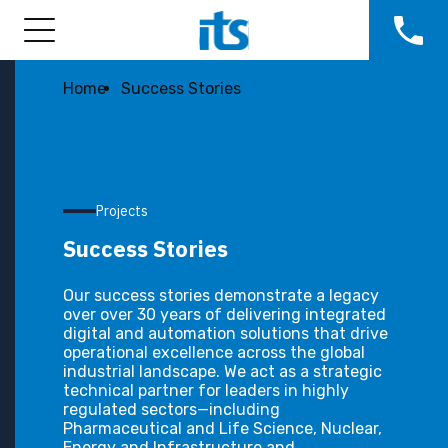
Home
Success Stories
Projects
Success Stories
Our success stories demonstrate a legacy
over over 30 years of delivering integrated
digital and automation solutions that drive
operational excellence across the global
industrial landscape. We act as a strategic
technical partner for leaders in highly
regulated sectors—including
Pharmaceutical and Life Science, Nuclear,
Energy and Infrastructure and