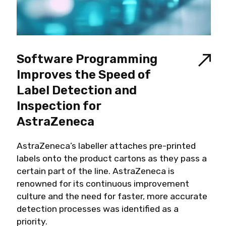
Software Programming
Improves the Speed of
Label Detection and
Inspection for
AstraZeneca
AstraZeneca’s labeller attaches pre-printed
labels onto the product cartons as they pass a
certain part of the line. AstraZeneca is
renowned for its continuous improvement
culture and the need for faster, more accurate
detection processes was identified as a
priority.