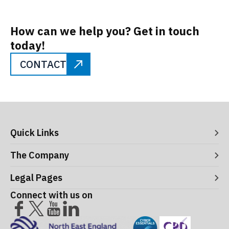
How can we help you? Get in touch
today!
CONTACT
Quick Links
Digital Systems
The Company
Manufacturing Execution Systems
Process Control and Functional Safety
About ITS
Legal Pages
Consultancy
Meet the Leaders
Robotics and Vision Systems
Careers
Connect with us on
Operational Support and Maintenance Services
Acceptance Use Policy
Success Stories
Privacy Policy
Training Terms & Conditions
Testimonials