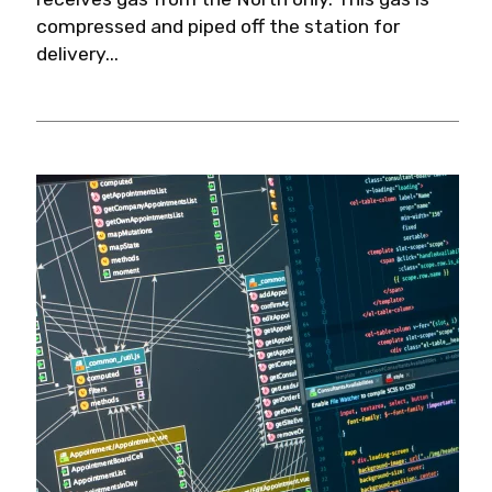
compressed and piped off the station for
delivery...