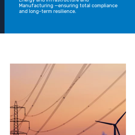
Manufacturing —ensuring total compliance
and long-term resilience.