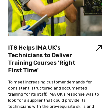
ITS Helps IMA UK's
Technicians to Deliver
Training Courses 'Right
First Time'
To meet increasing customer demands for
consistent, structured and documented
training for its staff, IMA UK's response was to
look for a supplier that could provide its
technicians with the pre-requisite skills and