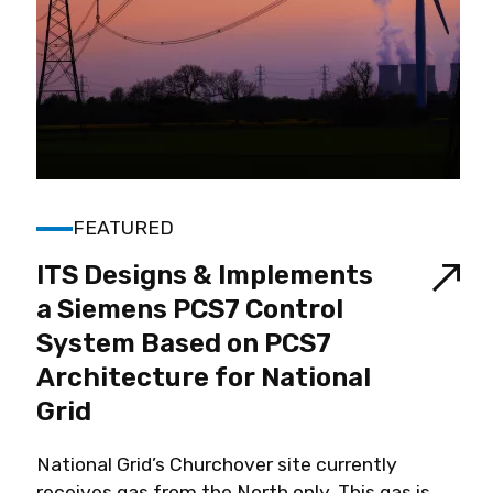
FEATURED
ITS Designs & Implements
a Siemens PCS7 Control
System Based on PCS7
Architecture for National
Grid
National Grid’s Churchover site currently
receives gas from the North only. This gas is