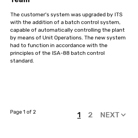
The customer's system was upgraded by ITS
with the addition of a batch control system,
capable of automatically controlling the plant
by means of Unit Operations. The new system
had to function in accordance with the
principles of the ISA-88 batch control
standard.
Page 1 of 2
1
2
NEXT