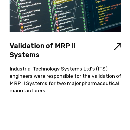
Validation of MRP II
Systems
Industrial Technology Systems Ltd's (ITS)
engineers were responsible for the validation of
MRP II Systems for two major pharmaceutical
manufacturers...