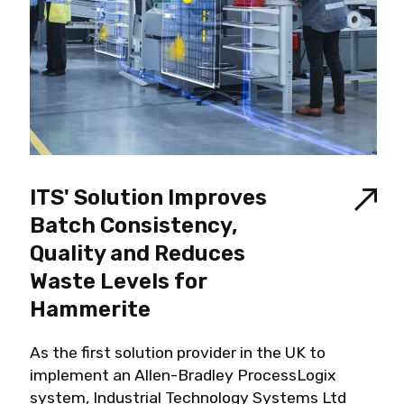
ITS' Solution Improves
Batch Consistency,
Quality and Reduces
Waste Levels for
Hammerite
As the first solution provider in the UK to
implement an Allen-Bradley ProcessLogix
system, Industrial Technology Systems Ltd