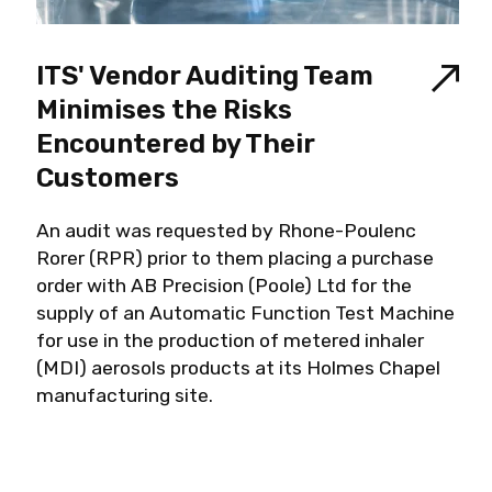
ITS' Vendor Auditing Team
Minimises the Risks
Encountered by Their
Customers
An audit was requested by Rhone-Poulenc
Rorer (RPR) prior to them placing a purchase
order with AB Precision (Poole) Ltd for the
supply of an Automatic Function Test Machine
for use in the production of metered inhaler
(MDI) aerosols products at its Holmes Chapel
manufacturing site.