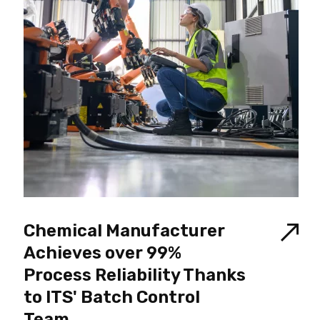
Chemical Manufacturer
Achieves over 99%
Process Reliability Thanks
to ITS' Batch Control
Team