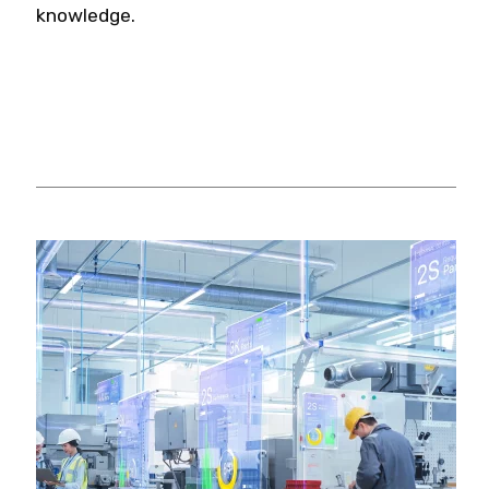
knowledge.