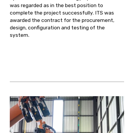
was regarded as in the best position to
complete the project successfully. ITS was
awarded the contract for the procurement,
design, configuration and testing of the
system.