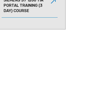
SIEMENS S7 1200 TIA
PORTAL TRAINING (3
DAY) COURSE