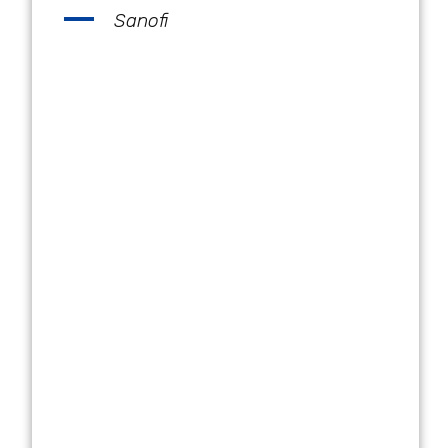
Sanofi