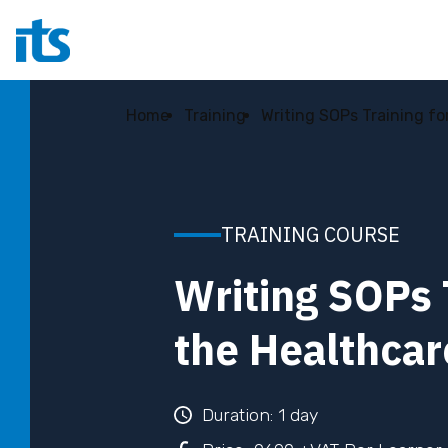
Home
Training
Writing SOPs Training fo
TRAINING COURSE
Writing SOPs 
the Healthcar
Duration: 1 day