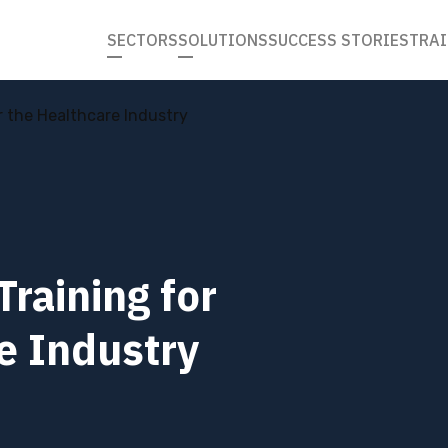
SECTORS
SOLUTIONS
SUCCESS STORIES
TRAI
r the Healthcare Industry
Training for
e Industry