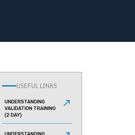
USEFUL LINKS
UNDERSTANDING
VALIDATION TRAINING
(2 DAY)
UNDERSTANDING