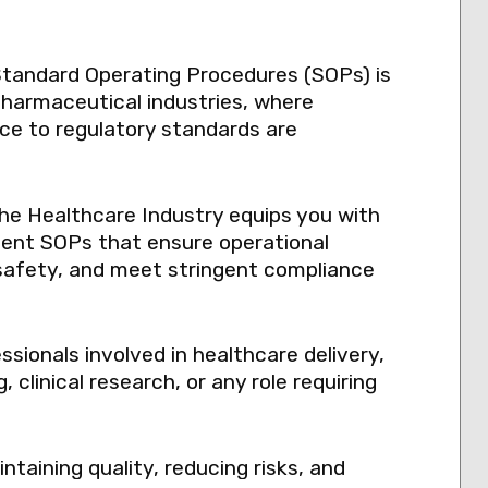
Standard Operating Procedures (SOPs) is
 pharmaceutical industries, where
nce to regulatory standards are
the Healthcare Industry equips you with
ement SOPs that ensure operational
safety, and meet stringent compliance
essionals involved in healthcare delivery,
clinical research, or any role requiring
ntaining quality, reducing risks, and