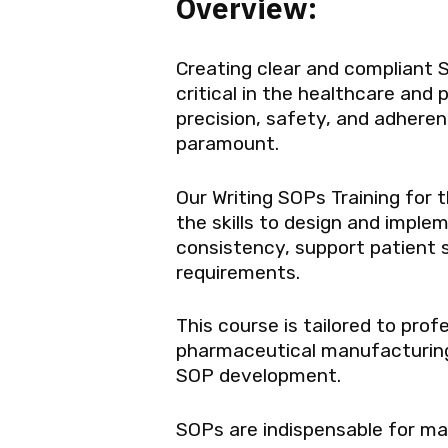
Overview:
Creating clear and compliant 
critical in the healthcare and
precision, safety, and adhere
paramount.
Our Writing SOPs Training for 
the skills to design and impl
consistency, support patient 
requirements.
This course is tailored to prof
pharmaceutical manufacturing, 
SOP development.
SOPs are indispensable for mai