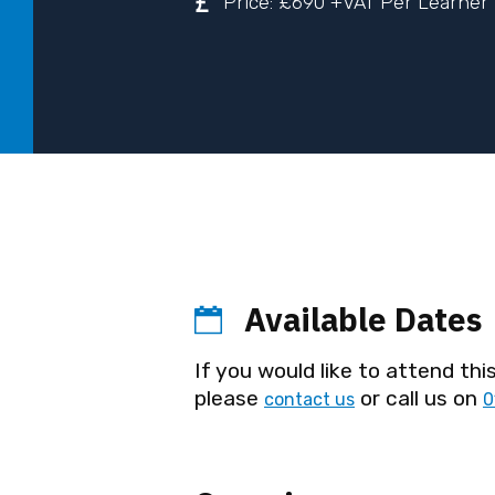
Price: £690 +VAT Per Learner
Available Dates
If you would like to attend this
please
or call us on
contact us
0