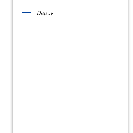
Depuy