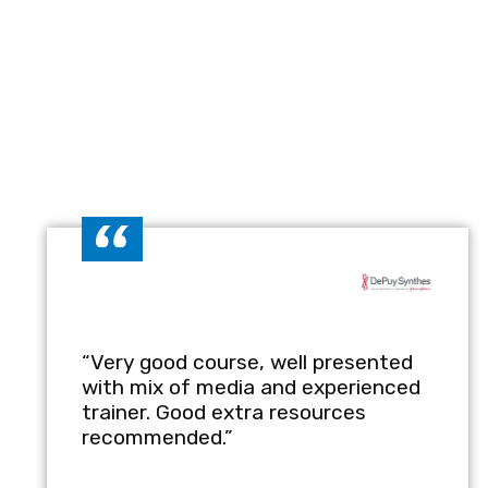
Key Benefits of the
Enhanced Compliance:
Create
such as GMP, ISO, and NHS re
Improved Efficiency:
Streamli
actionable steps.
Risk Mitigation:
Reduce errors
healthcare operations.
Employee Training:
Learn how
training programs for healthc
“Very good course, well presented
with mix of media and experienced
trainer. Good extra resources
Customisable Content:
Tailo
recommended.”
regulatory needs.