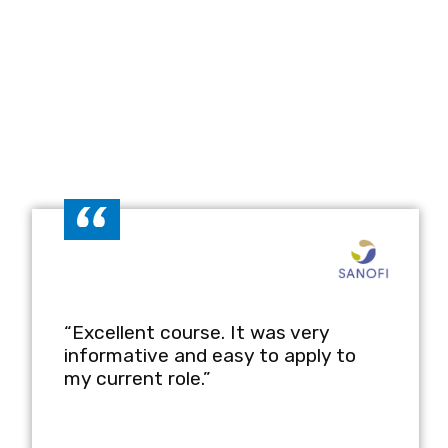
 Course
 SOPs that meet regulatory standards
quirements.
ne complex processes into clear and
 and ensure consistency across critical
 to incorporate SOPs into effective
are and pharmaceutical teams.
“Excellent course. It was very
informative and easy to apply to
my current role.”
r SOPs to meet specific organisational or