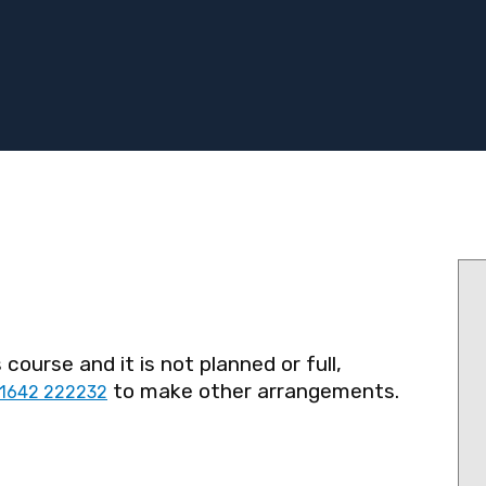
 course and it is not planned or full,
to make other arrangements.
1642 222232