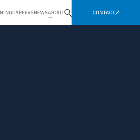
NING
CAREERS
NEWS
ABOUT
CONTACT