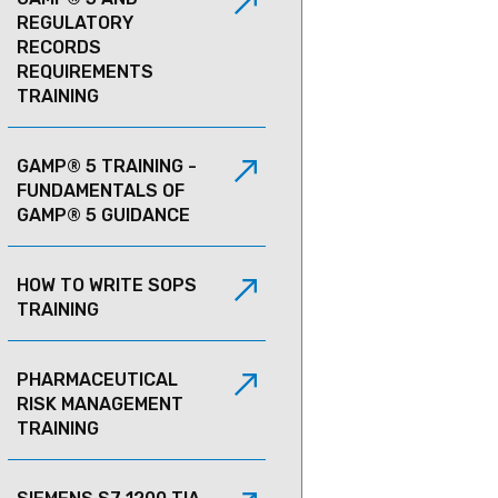
REGULATORY
RECORDS
REQUIREMENTS
TRAINING
GAMP® 5 TRAINING -
FUNDAMENTALS OF
GAMP® 5 GUIDANCE
HOW TO WRITE SOPS
TRAINING
PHARMACEUTICAL
RISK MANAGEMENT
TRAINING