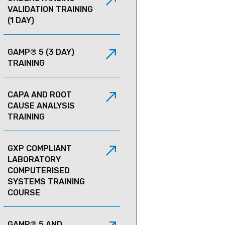
VALIDATION TRAINING
(1 DAY)
GAMP® 5 (3 DAY)
TRAINING
CAPA AND ROOT
CAUSE ANALYSIS
TRAINING
GXP COMPLIANT
LABORATORY
COMPUTERISED
SYSTEMS TRAINING
COURSE
GAMP® 5 AND