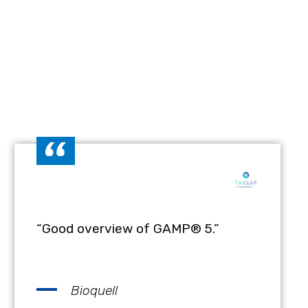
“Good overview of GAMP® 5.”
Bioquell