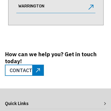
WARRINGTON
How can we help you? Get in touch
today!
CONTACT
Quick Links