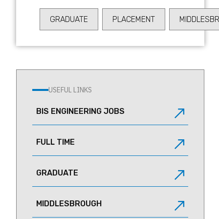
WARRINGTON
GRADUATE
PLACEMENT
MIDDLESB
USEFUL LINKS
BIS ENGINEERING JOBS
FULL TIME
GRADUATE
MIDDLESBROUGH