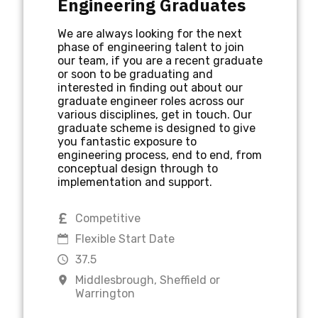
Engineering Graduates
We are always looking for the next
phase of engineering talent to join
MIDDLESBROUGH
NORTH EAST
our team, if you are a recent graduate
or soon to be graduating and
interested in finding out about our
graduate engineer roles across our
NORTH WEST
various disciplines, get in touch. Our
graduate scheme is designed to give
you fantastic exposure to
engineering process, end to end, from
PCS ENGINEERING JOBS
conceptual design through to
implementation and support.
PERMANENT
PLACEMENT
Competitive
Flexible Start Date
37.5
SHEFFIELD
VALIDATION
Middlesbrough, Sheffield or
Warrington