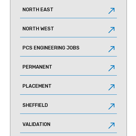
NORTH EAST
NORTH WEST
PCS ENGINEERING JOBS
PERMANENT
PLACEMENT
SHEFFIELD
VALIDATION