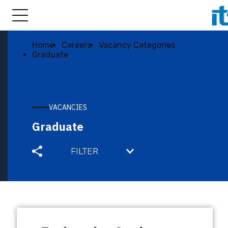
Home
Careers
Vacancy Categories
Graduate
VACANCIES
Graduate
FILTER
BIS ENGINEERING JOBS
FULL TIME
GRADUATE