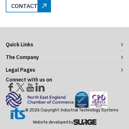
CONTACT
Quick Links
Digital Systems
The Company
Manufacturing Execution Systems
Process Control and Functional Safety
About ITS
Legal Pages
Consultancy
Meet the Leaders
Robotics and Vision Systems
Careers
Connect with us on
Operational Support and Maintenance Services
Acceptance Use Policy
Success Stories
Privacy Policy
Training Terms & Conditions
Testimonials
Cookie Policy
© 2026 Copyright: Industrial Technology Systems
Website developed by