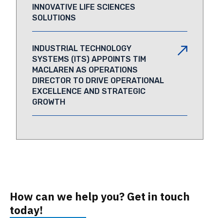
INNOVATIVE LIFE SCIENCES
SOLUTIONS
INDUSTRIAL TECHNOLOGY
SYSTEMS (ITS) APPOINTS TIM
MACLAREN AS OPERATIONS
DIRECTOR TO DRIVE OPERATIONAL
EXCELLENCE AND STRATEGIC
GROWTH
How can we help you? Get in touch
today!