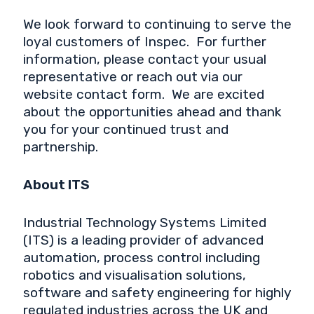
We look forward to continuing to serve the
loyal customers of Inspec. For further
information, please contact your usual
representative or reach out via our
website contact form. We are excited
about the opportunities ahead and thank
you for your continued trust and
partnership.
About ITS
Industrial Technology Systems Limited
(ITS) is a leading provider of advanced
automation, process control including
robotics and visualisation solutions,
software and safety engineering for highly
regulated industries across the UK and