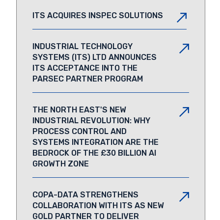
ITS ACQUIRES INSPEC SOLUTIONS
INDUSTRIAL TECHNOLOGY
SYSTEMS (ITS) LTD ANNOUNCES
ITS ACCEPTANCE INTO THE
PARSEC PARTNER PROGRAM
THE NORTH EAST'S NEW
INDUSTRIAL REVOLUTION: WHY
PROCESS CONTROL AND
SYSTEMS INTEGRATION ARE THE
BEDROCK OF THE £30 BILLION AI
GROWTH ZONE
COPA-DATA STRENGTHENS
COLLABORATION WITH ITS AS NEW
GOLD PARTNER TO DELIVER