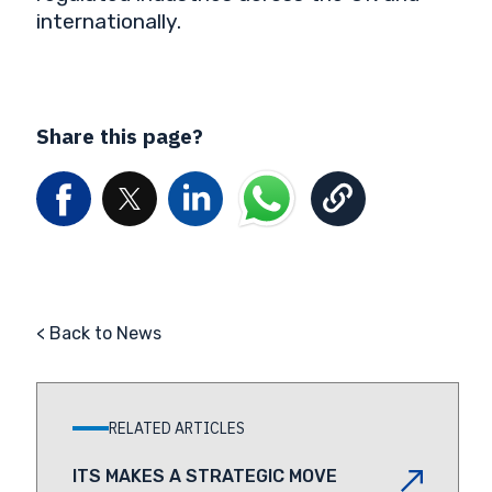
internationally.
Share this page?
< Back to News
RELATED ARTICLES
ITS MAKES A STRATEGIC MOVE