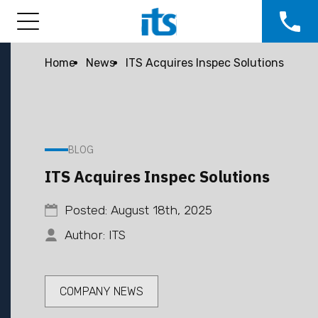
Home
News
ITS Acquires Inspec Solutions
BLOG
ITS Acquires Inspec Solutions
Posted: August 18th, 2025
Author: ITS
COMPANY NEWS