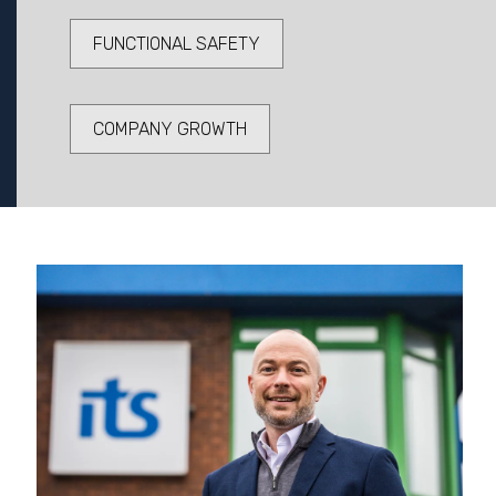
FUNCTIONAL SAFETY
COMPANY GROWTH