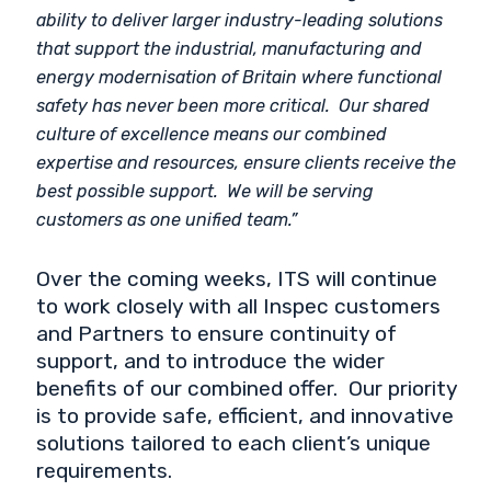
ability to deliver larger industry-leading solutions
that support the industrial, manufacturing and
energy modernisation of Britain where functional
safety has never been more critical. Our shared
culture of excellence means our combined
expertise and resources, ensure clients receive the
best possible support. We will be serving
customers as one unified team.”
Over the coming weeks, ITS will continue
to work closely with all Inspec customers
and Partners to ensure continuity of
support, and to introduce the wider
benefits of our combined offer. Our priority
is to provide safe, efficient, and innovative
solutions tailored to each client’s unique
requirements.