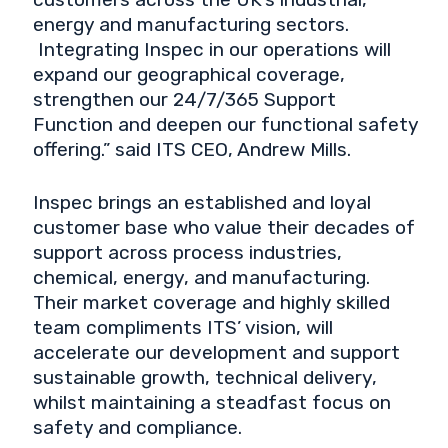
energy and manufacturing sectors.
Integrating Inspec in our operations will
expand our geographical coverage,
strengthen our 24/7/365 Support
Function and deepen our functional safety
offering.” said ITS CEO, Andrew Mills.
Inspec brings an established and loyal
customer base who value their decades of
support across process industries,
chemical, energy, and manufacturing.
Their market coverage and highly skilled
team compliments ITS’ vision, will
accelerate our development and support
sustainable growth, technical delivery,
whilst maintaining a steadfast focus on
safety and compliance.