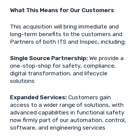
What This Means for Our Customers
This acquisition will bring immediate and
long-term benefits to the customers and
Partners of both ITS and Inspec, including:
Single Source Partnership:
We provide a
one-stop-shop for safety, compliance,
digital transformation, and lifecycle
solutions
Expanded Services:
Customers gain
access to a wider range of solutions, with
advanced capabilities in functional safety
now firmly part of our automation, control,
software, and engineering services