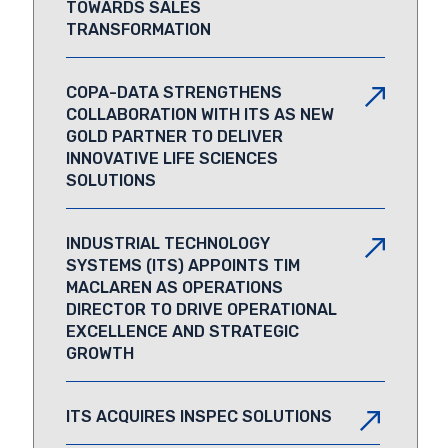
TOWARDS SALES
TRANSFORMATION
COPA-DATA STRENGTHENS
COLLABORATION WITH ITS AS NEW
GOLD PARTNER TO DELIVER
INNOVATIVE LIFE SCIENCES
SOLUTIONS
INDUSTRIAL TECHNOLOGY
SYSTEMS (ITS) APPOINTS TIM
MACLAREN AS OPERATIONS
DIRECTOR TO DRIVE OPERATIONAL
EXCELLENCE AND STRATEGIC
GROWTH
ITS ACQUIRES INSPEC SOLUTIONS