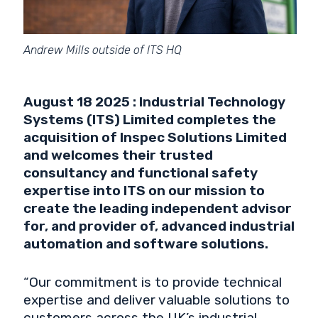
Andrew Mills outside of ITS HQ
August 18 2025 : Industrial Technology
Systems (ITS) Limited completes the
acquisition of Inspec Solutions Limited
and welcomes their trusted
consultancy and functional safety
expertise into ITS on our mission to
create the leading independent advisor
for, and provider of, advanced industrial
automation and software solutions.
“Our commitment is to provide technical
expertise and deliver valuable solutions to
customers across the UK’s industrial,