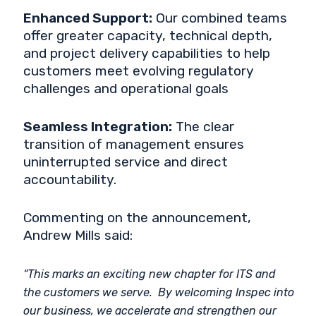
Enhanced Support:
Our combined teams
offer greater capacity, technical depth,
and project delivery capabilities to help
customers meet evolving regulatory
challenges and operational goals
Seamless Integration:
The clear
transition of management ensures
uninterrupted service and direct
accountability.
Commenting on the announcement,
Andrew Mills said:
“This marks an exciting new chapter for ITS and
the customers we serve. By welcoming Inspec into
our business, we accelerate and strengthen our