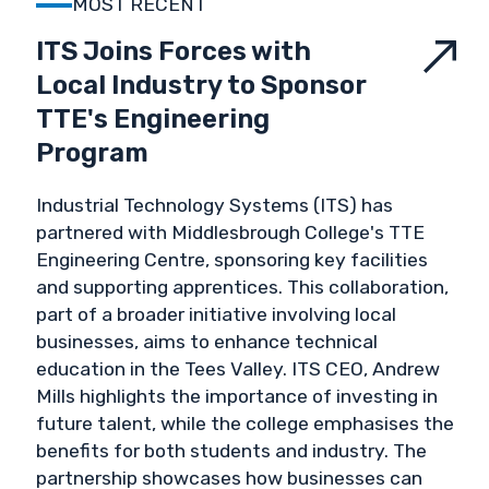
MOST RECENT
VALIDATION & VERIFICATION
ITS Joins Forces with
Local Industry to Sponsor
VALUES
TTE's Engineering
Program
Industrial Technology Systems (ITS) has
partnered with Middlesbrough College's TTE
Engineering Centre, sponsoring key facilities
and supporting apprentices. This collaboration,
part of a broader initiative involving local
businesses, aims to enhance technical
education in the Tees Valley. ITS CEO, Andrew
Mills highlights the importance of investing in
future talent, while the college emphasises the
benefits for both students and industry. The
partnership showcases how businesses can