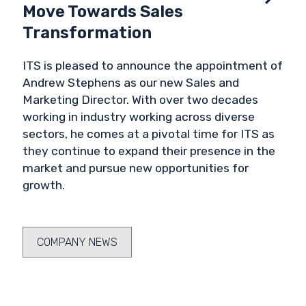
Move Towards Sales
Transformation
ITS is pleased to announce the appointment of
Andrew Stephens as our new Sales and
Marketing Director. With over two decades
working in industry working across diverse
sectors, he comes at a pivotal time for ITS as
they continue to expand their presence in the
market and pursue new opportunities for
growth.
COMPANY NEWS