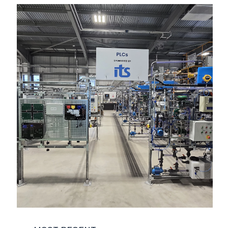
COMPANY NEWS
ENVIRONMENT
FUNCTIONAL SAFETY
LIFE SCIENCES
NUCLEAR
POWER AND ENERGY
REGULATORY COMPLIANCE