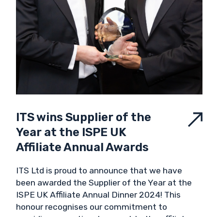
ITS wins Supplier of the
Year at the ISPE UK
Affiliate Annual Awards
ITS Ltd is proud to announce that we have
been awarded the Supplier of the Year at the
ISPE UK Affiliate Annual Dinner 2024! This
honour recognises our commitment to