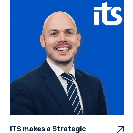
ITS makes a Strategic