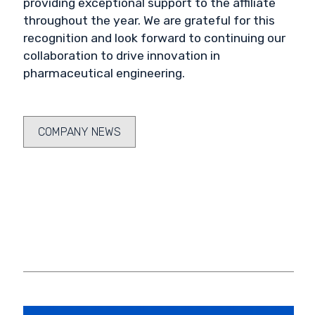
providing exceptional support to the affiliate
throughout the year. We are grateful for this
recognition and look forward to continuing our
collaboration to drive innovation in
pharmaceutical engineering.
COMPANY NEWS