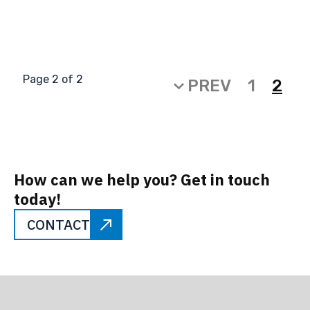
Page 2 of 2
PREV
1
2
How can we help you? Get in touch
today!
CONTACT