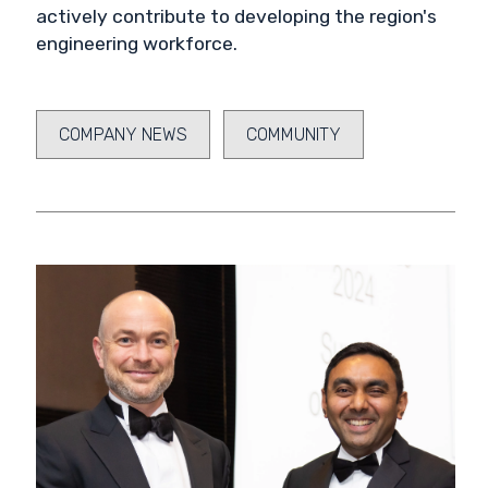
actively contribute to developing the region's
engineering workforce.
COMPANY NEWS
COMMUNITY