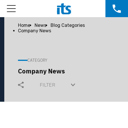
Home
News
Blog Categories
Company News
CATEGORY
Company News
FILTER
COMMUNITY
COMPANY GROWTH