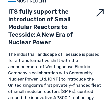
MOST RECENT
VALIDATION & VERIFICATION
ITS fully support the
introduction of Small
VALUES
Modular Reactors to
Teesside: A New Era of
Nuclear Power
The industrial landscape of Teesside is poised
for a transformative shift with the
announcement of Westinghouse Electric
Company's collaboration with Community
Nuclear Power, Ltd. (CNP) to introduce the
United Kingdom's first privately-financed fleet
of small modular reactors (SMRs), centred
around the innovative AP300™ technology.