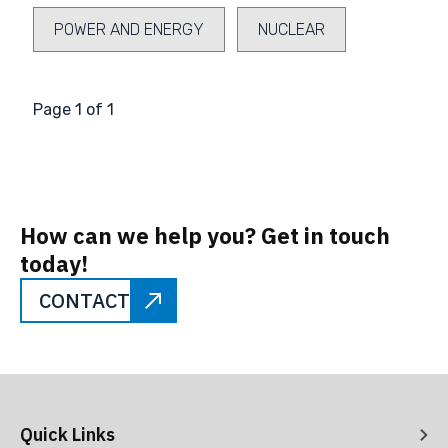
POWER AND ENERGY
NUCLEAR
Page 1 of 1
How can we help you? Get in touch
today!
CONTACT
Quick Links