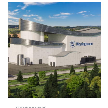
COMPANY NEWS
ENVIRONMENT
FUNCTIONAL SAFETY
LIFE SCIENCES
NUCLEAR
POWER AND ENERGY
REGULATORY COMPLIANCE