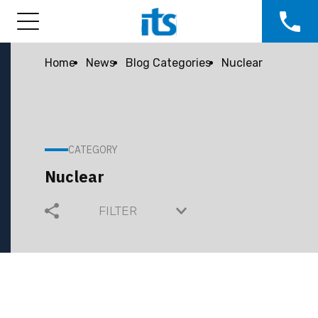
Home
News
Blog Categories
Nuclear
CATEGORY
Nuclear
FILTER
COMMUNITY
COMPANY GROWTH