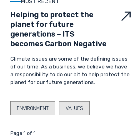
MOST RECENT
VALIDATION & VERIFICATION
Helping to protect the
planet for future
VALUES
generations – ITS
becomes Carbon Negative
Climate issues are some of the defining issues
of our time. As a business, we believe we have
a responsibility to do our bit to help protect the
planet for our future generations.
ENVIRONMENT
VALUES
Page 1 of 1