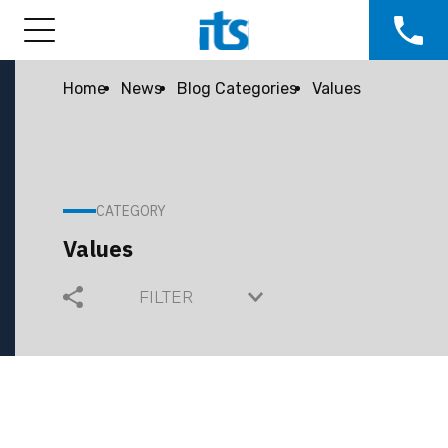
Home
News
Blog Categories
Values
CATEGORY
Values
FILTER
COMMUNITY
COMPANY GROWTH