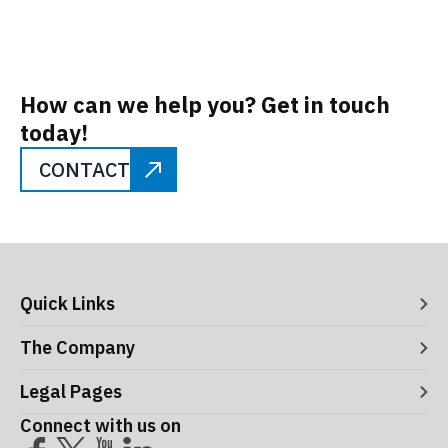
How can we help you? Get in touch
today!
CONTACT
Quick Links
Digital Systems
The Company
Manufacturing Execution Systems
Process Control and Functional Safety
About ITS
Legal Pages
Consultancy
Meet the Leaders
Robotics and Vision Systems
Careers
Connect with us on
Operational Support and Maintenance Services
Acceptance Use Policy
Success Stories