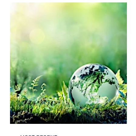
COMPANY NEWS
ENVIRONMENT
FUNCTIONAL SAFETY
LIFE SCIENCES
NUCLEAR
POWER AND ENERGY
REGULATORY COMPLIANCE