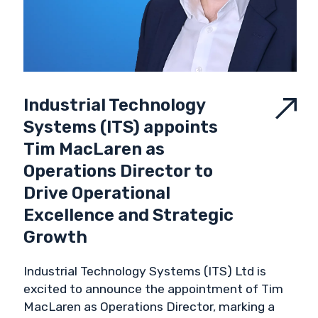
Industrial Technology
Systems (ITS) appoints
Tim MacLaren as
Operations Director to
Drive Operational
Excellence and Strategic
Growth
Industrial Technology Systems (ITS) Ltd is
excited to announce the appointment of Tim
MacLaren as Operations Director, marking a