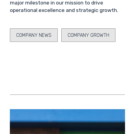
major milestone in our mission to drive
operational excellence and strategic growth.
COMPANY NEWS
COMPANY GROWTH