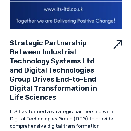
Strategic Partnership
Between Industrial
Technology Systems Ltd
and Digital Technologies
Group Drives End-to-End
Digital Transformation in
Life Sciences
ITS has formed a strategic partnership with
Digital Technologies Group (DTG) to provide
comprehensive digital transformation