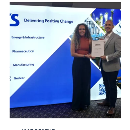
COMPANY NEWS
ENVIRONMENT
FUNCTIONAL SAFETY
LIFE SCIENCES
NUCLEAR
POWER AND ENERGY
REGULATORY COMPLIANCE