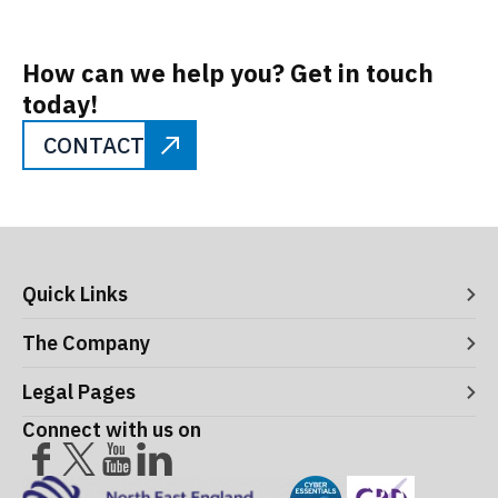
How can we help you? Get in touch
today!
CONTACT
Quick Links
Digital Systems
The Company
Manufacturing Execution Systems
Process Control and Functional Safety
About ITS
Legal Pages
Consultancy
Meet the Leaders
Robotics and Vision Systems
Careers
Connect with us on
Operational Support and Maintenance Services
Acceptance Use Policy
Success Stories
Privacy Policy
Training Terms & Conditions
Testimonials