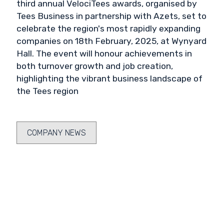
third annual VelociTees awards, organised by
Tees Business in partnership with Azets, set to
celebrate the region's most rapidly expanding
companies on 18th February, 2025, at Wynyard
Hall. The event will honour achievements in
both turnover growth and job creation,
highlighting the vibrant business landscape of
the Tees region
COMPANY NEWS