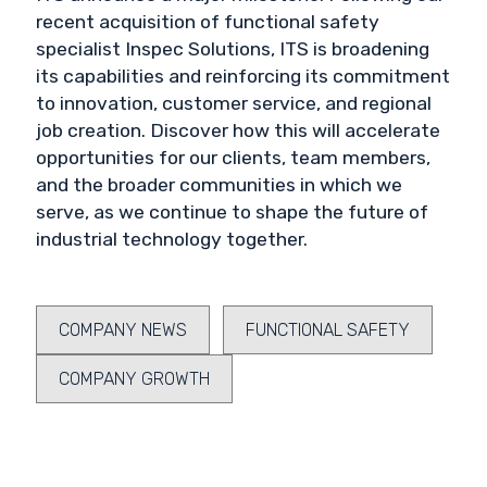
recent acquisition of functional safety
specialist Inspec Solutions, ITS is broadening
its capabilities and reinforcing its commitment
to innovation, customer service, and regional
job creation. Discover how this will accelerate
opportunities for our clients, team members,
and the broader communities in which we
serve, as we continue to shape the future of
industrial technology together.
COMPANY NEWS
FUNCTIONAL SAFETY
COMPANY GROWTH