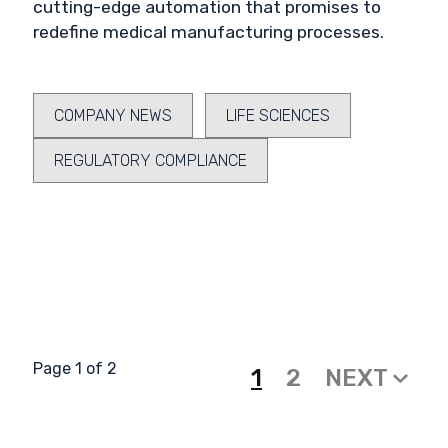
cutting-edge automation that promises to
redefine medical manufacturing processes.
COMPANY NEWS
LIFE SCIENCES
REGULATORY COMPLIANCE
Page 1 of 2
1
2
NEXT