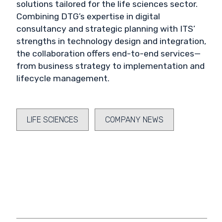
solutions tailored for the life sciences sector.
Combining DTG’s expertise in digital
consultancy and strategic planning with ITS’
strengths in technology design and integration,
the collaboration offers end-to-end services—
from business strategy to implementation and
lifecycle management.
LIFE SCIENCES
COMPANY NEWS