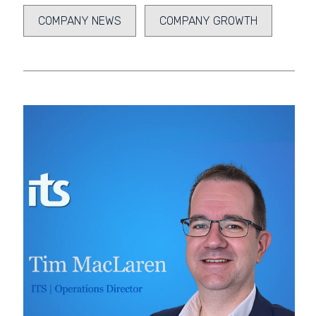
COMPANY NEWS
COMPANY GROWTH