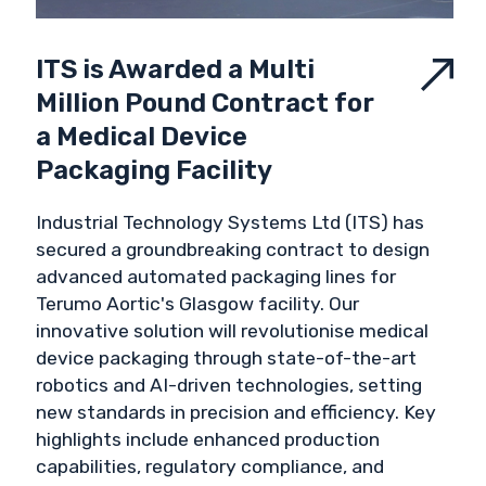
ITS is Awarded a Multi
Million Pound Contract for
a Medical Device
Packaging Facility
Industrial Technology Systems Ltd (ITS) has
secured a groundbreaking contract to design
advanced automated packaging lines for
Terumo Aortic's Glasgow facility. Our
innovative solution will revolutionise medical
device packaging through state-of-the-art
robotics and AI-driven technologies, setting
new standards in precision and efficiency. Key
highlights include enhanced production
capabilities, regulatory compliance, and