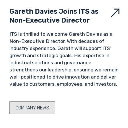
Gareth Davies Joins ITS as
Non-Executive Director
ITS is thrilled to welcome Gareth Davies as a
Non-Executive Director. With decades of
industry experience, Gareth will support ITS’
growth and strategic goals. His expertise in
industrial solutions and governance
strengthens our leadership, ensuring we remain
well-positioned to drive innovation and deliver
value to customers, employees, and investors.
COMPANY NEWS