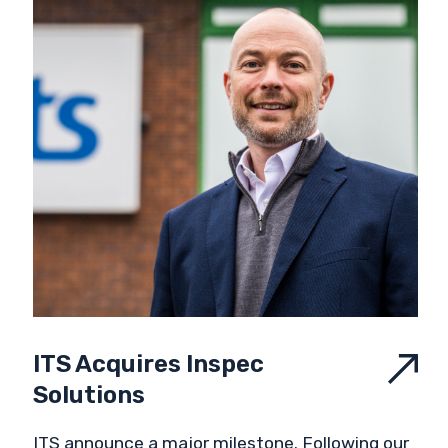
ITS Acquires Inspec
Solutions
ITS announce a major milestone. Following our