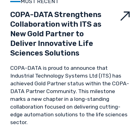
MOST RECENT
VALIDATION & VERIFICATION
COPA-DATA Strengthens
Collaboration with ITS as
VALUES
New Gold Partner to
Deliver Innovative Life
Sciences Solutions
COPA-DATA is proud to announce that
Industrial Technology Systems Ltd (ITS) has
achieved Gold Partner status within the COPA-
DATA Partner Community. This milestone
marks a new chapter in a long-standing
collaboration focused on delivering cutting-
edge automation solutions to the life sciences
sector.