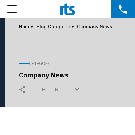
Home
Blog Categories
Company News
CATEGORY
Company News
FILTER
COMMUNITY
COMPANY GROWTH