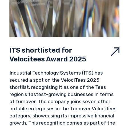
ITS shortlisted for
Velocitees Award 2025
Industrial Technology Systems (ITS) has
secured a spot on the VelociTees 2025
shortlist, recognising it as one of the Tees
region's fastest-growing businesses in terms
of turnover. The company joins seven other
notable enterprises in the Turnover VelociTees
category, showcasing its impressive financial
growth. This recognition comes as part of the