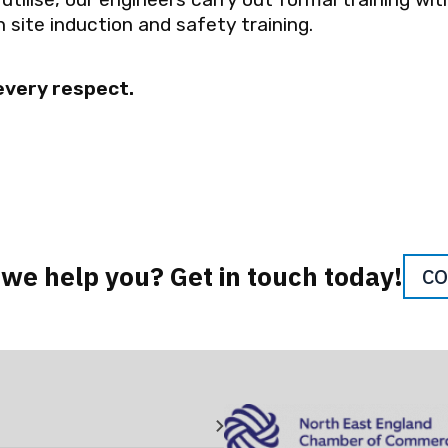
 site induction and safety training.
 every respect.
we help you? Get in touch today!
CO