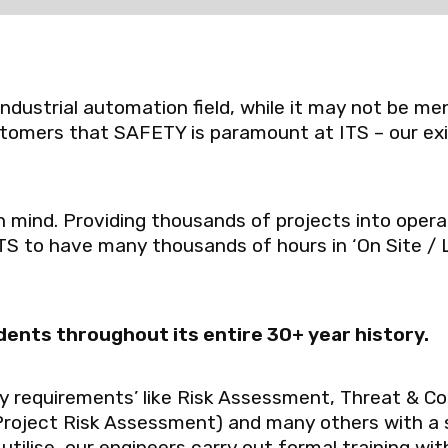
 industrial automation field, while it may not be 
tomers that SAFETY is paramount at ITS – our ex
 mind. Providing thousands of projects into operat
ITS to have many thousands of hours in ‘On Site / 
dents throughout its entire 30+ year history.
ty requirements’ like Risk Assessment, Threat & Co
oject Risk Assessment) and many others with a 
tilise, our engineers carry out formal training wit