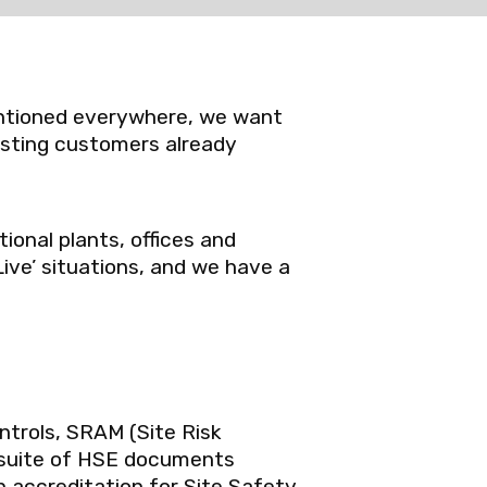
mentioned everywhere, we want
isting customers already
ional plants, offices and
Live’ situations, and we have a
ntrols, SRAM (Site Risk
suite of HSE documents
h accreditation for Site Safety