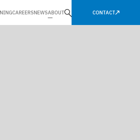
NING
CAREERS
NEWS
ABOUT
CONTACT