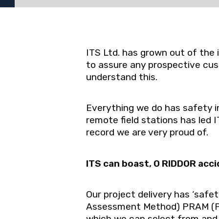
ITS Ltd. has grown out of the
to assure any prospective cus
understand this.
Everything we do has safety in
remote field stations has led 
record we are very proud of.
ITS can boast, 0 RIDDOR acci
Our project delivery has ‘safe
Assessment Method) PRAM (Pr
which we can select from and u