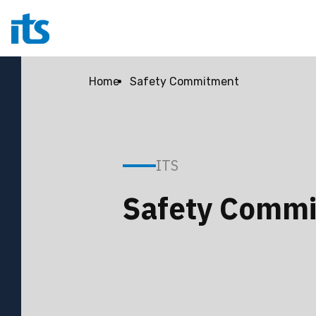
Home
Safety Commitment
ITS
Safety Comm