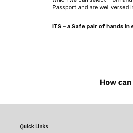
Passport and are well versed in
ITS – a Safe pair of hands in
How can 
Quick Links