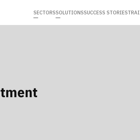
SECTORS
SOLUTIONS
SUCCESS STORIES
TRAI
itment