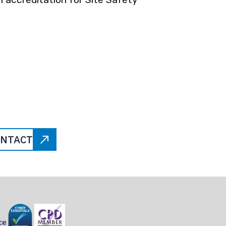
NTACT